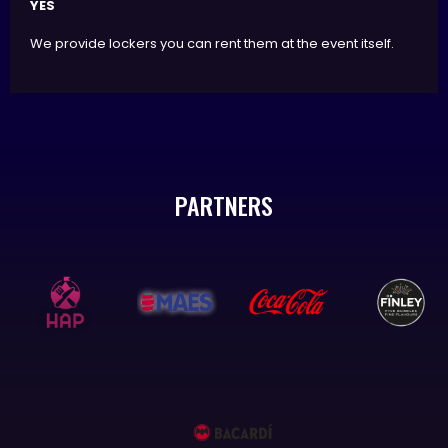
YES
We provide lockers you can rent them at the event itself.
PARTNERS