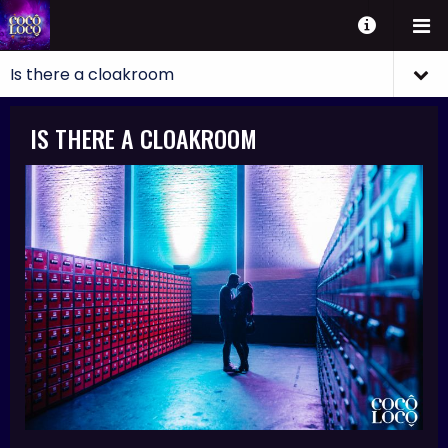
IS THERE A CLOAKROOM